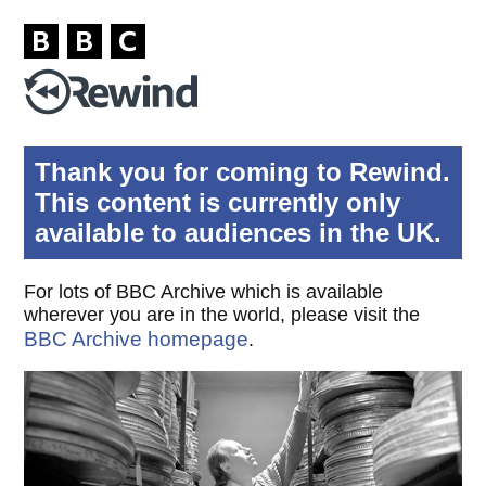
Thank you for coming to Rewind.
This content is currently only
available to audiences in the UK.
For lots of BBC Archive which is available
wherever you are in the world, please visit the
BBC Archive homepage
.